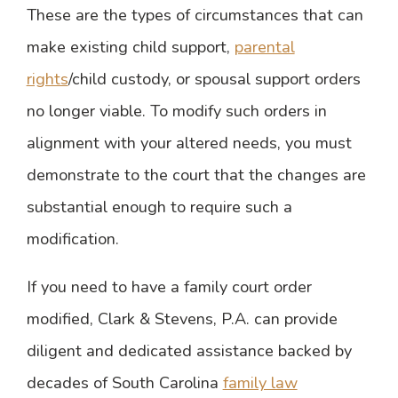
These are the types of circumstances that can
make existing child support,
parental
rights
/child custody, or spousal support orders
no longer viable. To modify such orders in
alignment with your altered needs, you must
demonstrate to the court that the changes are
substantial enough to require such a
modification.
If you need to have a family court order
modified, Clark & Stevens, P.A. can provide
diligent and dedicated assistance backed by
decades of South Carolina
family law