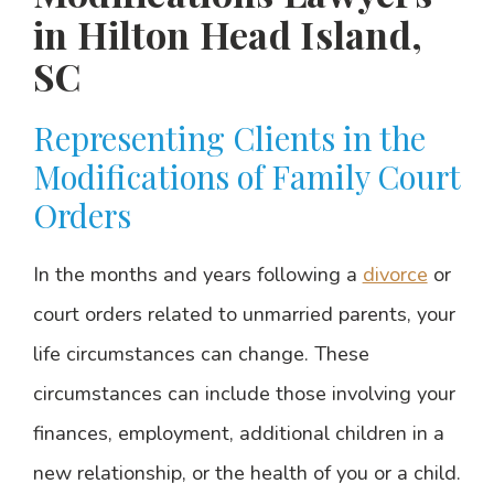
in Hilton Head Island,
SC
Representing Clients in the
Modifications of Family Court
Orders
In the months and years following a
divorce
or
court orders related to unmarried parents, your
life circumstances can change. These
circumstances can include those involving your
finances, employment, additional children in a
new relationship, or the health of you or a child.