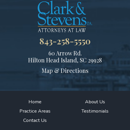
843-258-5550
60 Arrow Rd.
Hilton Head Island, SC 29928
Map & Directions
Home
About Us
Practice Areas
Testimonials
Contact Us