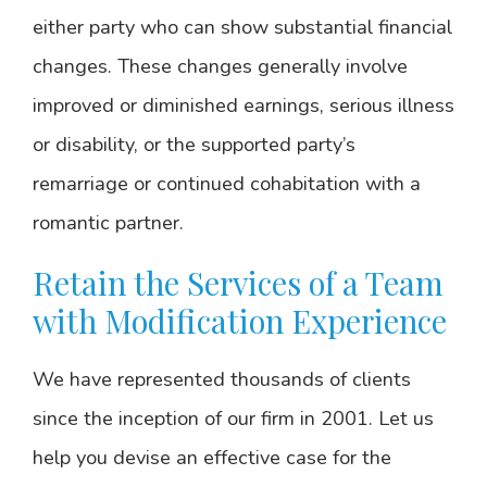
either party who can show substantial financial
changes. These changes generally involve
improved or diminished earnings, serious illness
or disability, or the supported party’s
remarriage or continued cohabitation with a
romantic partner.
Retain the Services of a Team
with Modification Experience
We have represented thousands of clients
since the inception of our firm in 2001. Let us
help you devise an effective case for the