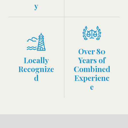
y
Over 80
Locally
Years of
Recognize
Combined
d
Experienc
e