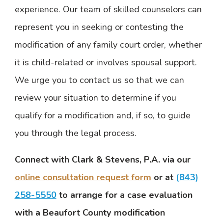
experience. Our team of skilled counselors can
represent you in seeking or contesting the
modification of any family court order, whether
it is child-related or involves spousal support.
We urge you to contact us so that we can
review your situation to determine if you
qualify for a modification and, if so, to guide
you through the legal process.
Connect with Clark & Stevens, P.A. via our
online consultation request form
or at
(843)
258-5550
to arrange for a case evaluation
with a Beaufort County modification