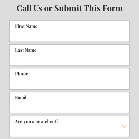
Call Us or Submit This Form
First Name
Last Name
Phone
Email
Are you a new client?