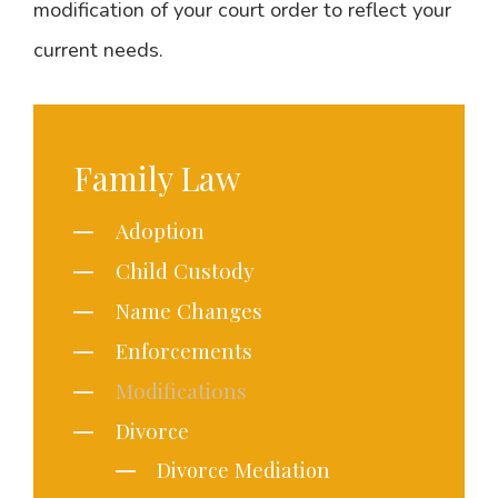
modification of your court order to reflect your
current needs.
Family Law
Adoption
Child Custody
Name Changes
Enforcements
Modifications
Divorce
Divorce Mediation