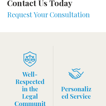
Contact Us Today
Request Your Consultation
Well-
Respected
in the
Personaliz
Legal
ed Service
Communit