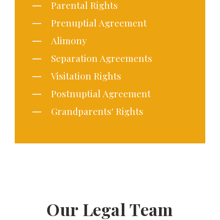
Parental Rights
Prenuptial Agreement
Alimony
Separation Agreements
Visitation Rights
Postnuptial Agreement
Grandparents' Rights
Our Legal Team