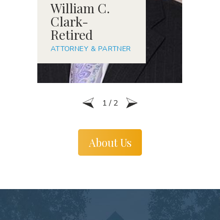
William C.
R
Clark-
S
Retired
A
ATTORNEY & PARTNER
1
/
2
About Us