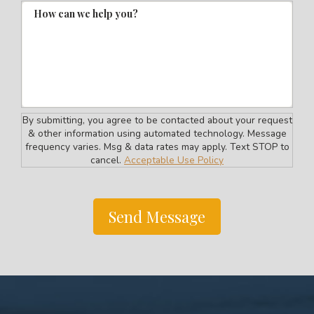
How can we help you?
By submitting, you agree to be contacted about your request
& other information using automated technology. Message
frequency varies. Msg & data rates may apply. Text STOP to
cancel.
Acceptable Use Policy
Send Message