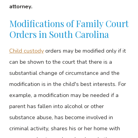
attorney.
Modifications of Family Court
Orders in South Carolina
Child custody
orders may be modified only if it
can be shown to the court that there is a
substantial change of circumstance and the
modification is in the child's best interests. For
example, a modification may be needed if a
parent has fallen into alcohol or other
substance abuse, has become involved in
criminal activity, shares his or her home with