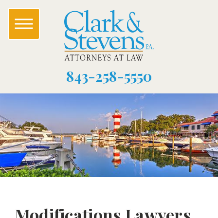
843-258-5550
Modifications Lawyers