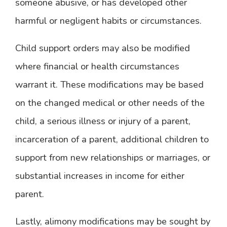
someone abusive, or has developed other
harmful or negligent habits or circumstances.
Child support orders may also be modified
where financial or health circumstances
warrant it. These modifications may be based
on the changed medical or other needs of the
child, a serious illness or injury of a parent,
incarceration of a parent, additional children to
support from new relationships or marriages, or
substantial increases in income for either
parent.
Lastly, alimony modifications may be sought by