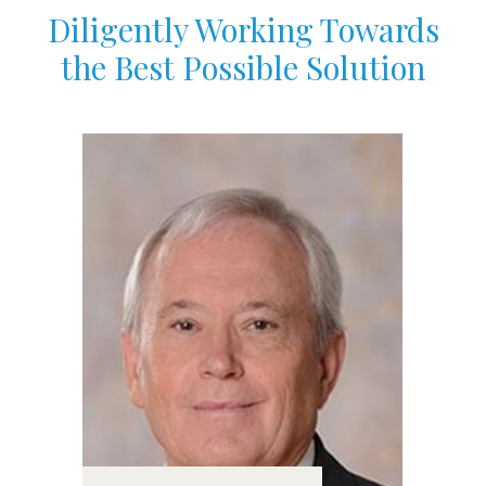
Diligently Working Towards
the Best Possible Solution