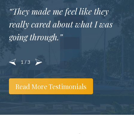
“They made me feel like they
really cared about what I was
going through.”
1
/
3
Read More Testimonials