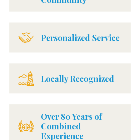
Personalized Service
Locally Recognized
Over 80 Years of
Combined
Experience