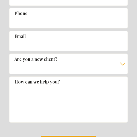
Phone
Email
Are you a new client?
How can we help you?