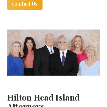
Contact Us
Hilton Head Island
Attorneys