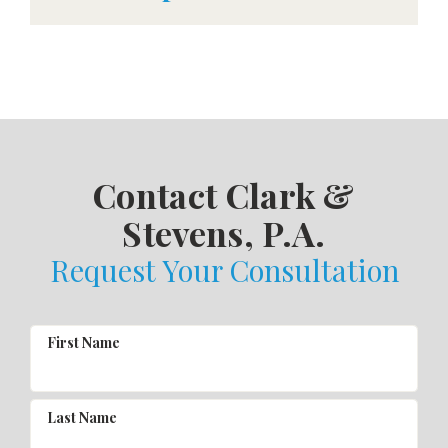
Contact Clark &
Stevens, P.A.
Request Your Consultation
First Name
Last Name