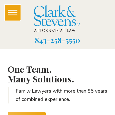
843-258-5550
One Team.
Many Solutions.
Family Lawyers with more than 85 years
of combined experience.