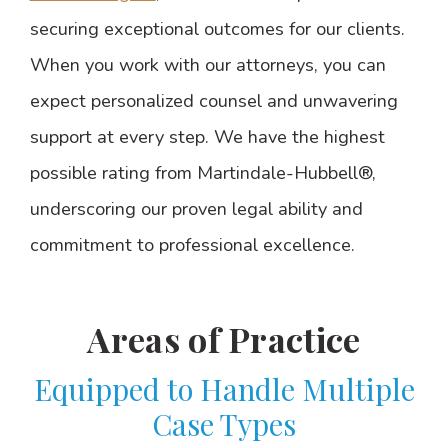
securing exceptional outcomes for our clients.
When you work with our attorneys, you can
expect personalized counsel and unwavering
support at every step. We have the highest
possible rating from Martindale-Hubbell®,
underscoring our proven legal ability and
commitment to professional excellence.
Areas of Practice
Equipped to Handle Multiple
Case Types