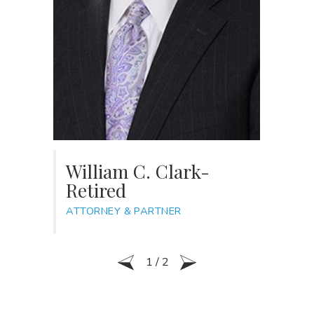
William C. Clark-
R
Retired
AT
ATTORNEY & PARTNER
1
/
2