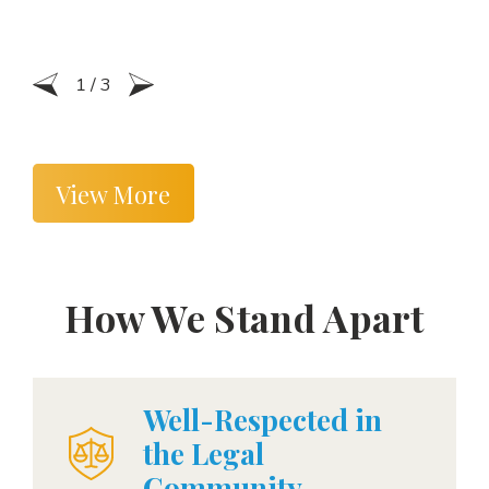
1
/
3
View More
How We Stand Apart
Well-Respected in
the Legal
Community