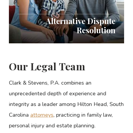
Alternative Dispute
Resolution
Our Legal Team
Clark & Stevens, P.A. combines an
unprecedented depth of experience and
integrity as a leader among Hilton Head, South
Carolina
attorneys
, practicing in family law,
personal injury and estate planning.