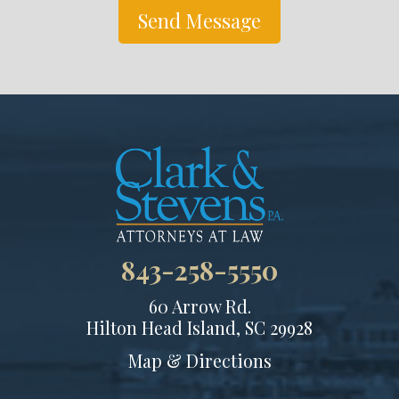
Send Message
843-258-5550
60 Arrow Rd.
Hilton Head Island, SC 29928
Map & Directions