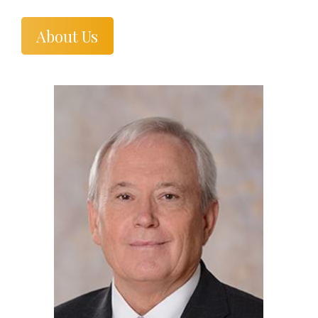
About Us