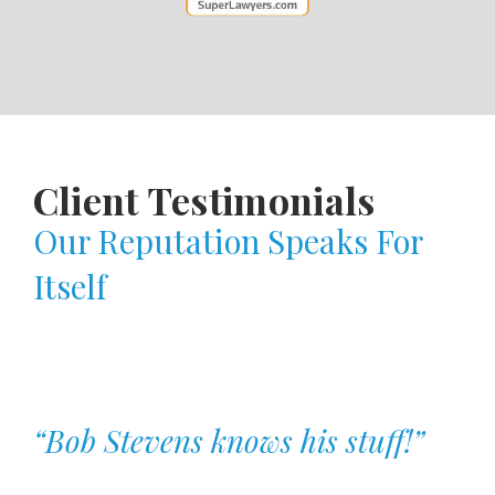
Client Testimonials
Our Reputation Speaks For
Itself
“Bob Stevens knows his stuff!”