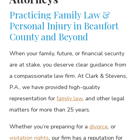
Practicing Family Law &
Personal Injury in Beaufort
County and Beyond
When your family, future, or financial security
are at stake, you deserve clear guidance from
a compassionate law firm. At Clark & Stevens,
P.A., we have provided high-quality
representation for
family law
, and other legal
matters for more than 25 years.
Whether you’re preparing for a
divorce
, or
visitation rights
, our firm has a reputation for