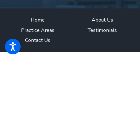
Home
About Us
Practice Areas
Testimonials
Contact Us
The information on this website is for general information purposes only.
Nothing on this site should be taken as legal advice for any individual case
or situation.
This information is not intended to create, and receipt or
viewing does not constitute, an attorney-client relationship.
© 2026 All Rights Reserved.
Site Map
Privacy Policy