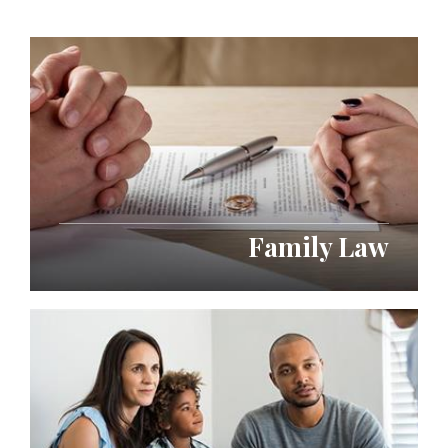
Family Law