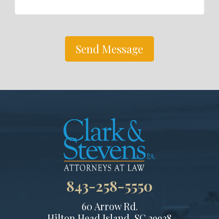
Send Message
843-258-5550
60 Arrow Rd.
Hilton Head Island, SC 29928