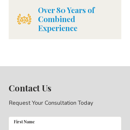
Over 80 Years of
Combined
Experience
Contact Us
Request Your Consultation Today
First Name