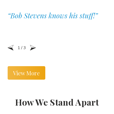
“Bob Stevens knows his stuff!”
1
/
3
View More
How We Stand Apart