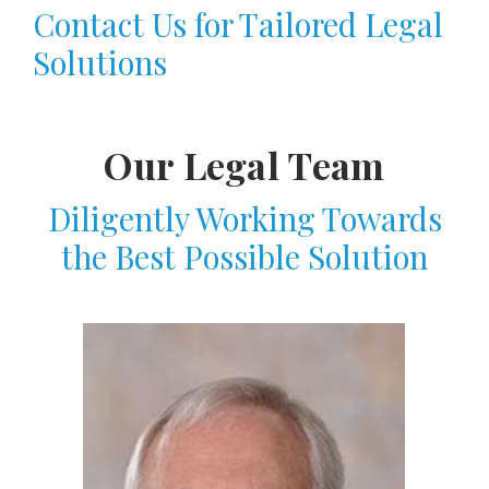
Contact Us for Tailored Legal
Solutions
Our Legal Team
Diligently Working Towards
the Best Possible Solution