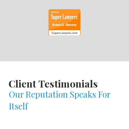
Client Testimonials
Our Reputation Speaks For
Itself