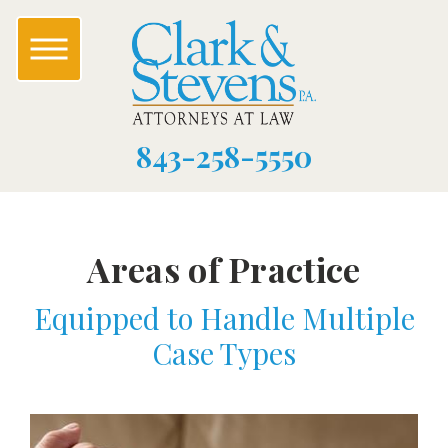
843-258-5550
Areas of Practice
Equipped to Handle Multiple
Case Types