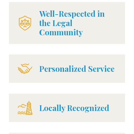
Well-Respected in
the Legal
Community
Personalized Service
Locally Recognized