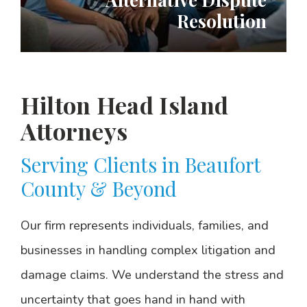
Resolution
Hilton Head Island
Attorneys
Serving Clients in Beaufort
County & Beyond
Our firm represents individuals, families, and
businesses in handling complex litigation and
damage claims. We understand the stress and
uncertainty that goes hand in hand with