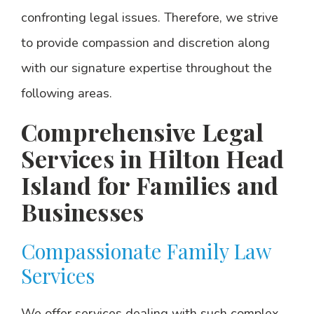
confronting legal issues. Therefore, we strive
to provide compassion and discretion along
with our signature expertise throughout the
following areas.
Comprehensive Legal
Services in Hilton Head
Island for Families and
Businesses
Compassionate Family Law
Services
We offer services dealing with such complex