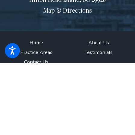
Map & Directions
Home
About Us
Practice Areas
Testimonials
Contact Us
The information on this website is for general information purposes only.
Nothing on this site should be taken as legal advice for any individual case
or situation.
This information is not intended to create, and receipt or
viewing does not constitute, an attorney-client relationship.
© 2026 All Rights Reserved.
Site Map
Privacy Policy