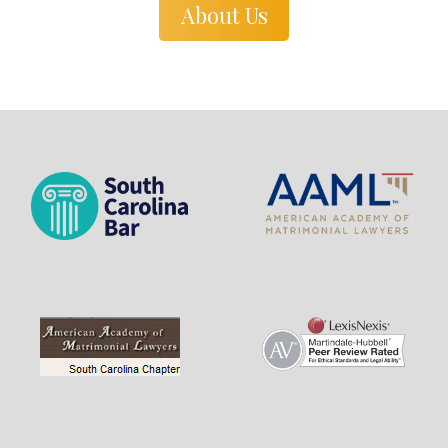
About Us