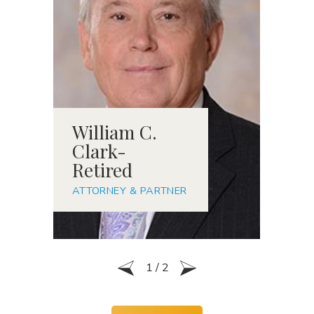
William C.
R
Clark-
S
Retired
A
ATTORNEY & PARTNER
1
/
2