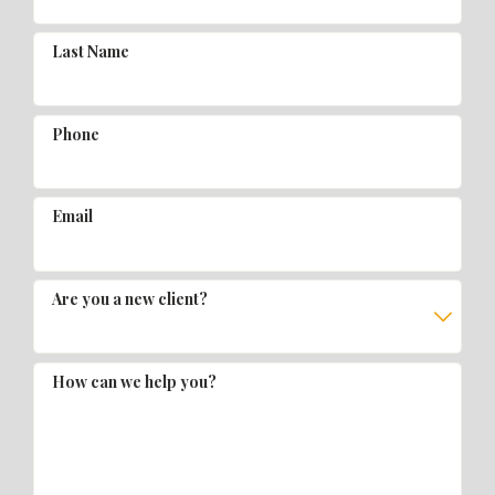
Last Name
Phone
Email
Are you a new client?
How can we help you?