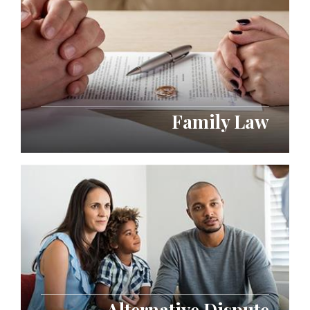
Family Law
Alternative Dispute