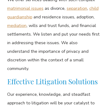
matrimonial issues
as divorce,
separation
,
child
guardianship
and residence issues, adoption,
mediation
, wills and trust funds, and financial
settlements. We listen and put your needs first
in addressing these issues. We also
understand the importance of privacy and
discretion within the context of a small
community.
Effective Litigation Solutions
Our experience, knowledge, and steadfast
approach to litigation will be your catalyst to