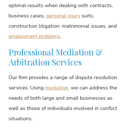
optimal results when dealing with contracts,
business cases,
personal injury
suits,
construction litigation, matrimonial issues, and
employment problems
.
Professional Mediation &
Arbitration Services
Our firm provides a range of dispute resolution
services. Using
mediation
, we can address the
needs of both large and small businesses as
well as those of individuals involved in conflict
situations.