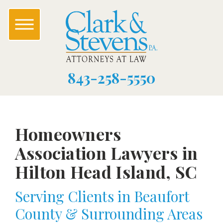
843-258-5550
Homeowners
Association Lawyers in
Hilton Head Island, SC
Serving Clients in Beaufort
County & Surrounding Areas