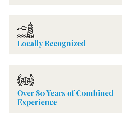
Locally Recognized
Over 80 Years of Combined
Experience