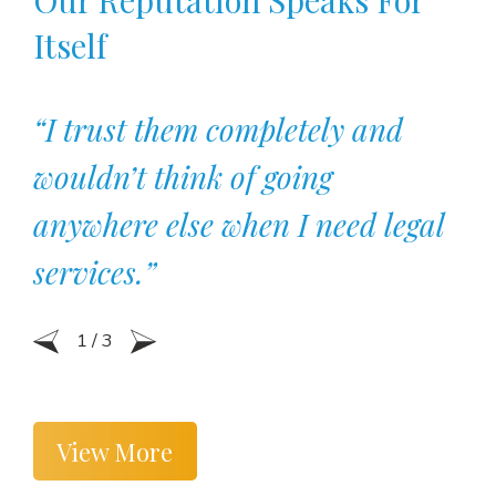
Itself
“I trust them completely and
wouldn’t think of going
anywhere else when I need legal
services.”
1
/
3
View More