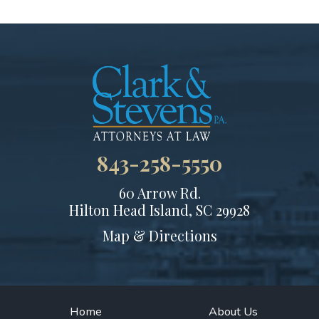
843-258-5550
60 Arrow Rd.
Hilton Head Island, SC 29928
Map & Directions
Home
About Us