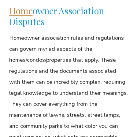
Home
owner Association
Disputes
Homeowner association rules and regulations
can govern myriad aspects of the
homes/condos/properties that apply. These
regulations and the documents associated
with them can be incredibly complex, requiring
legal knowledge to understand their meanings.
They can cover everything from the
maintenance of lawns, streets, street lamps,
and community parks to what color you can
paint your house, what pets are permissible,