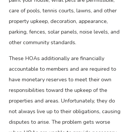
care of pools, tennis courts, lawns, and other
property upkeep, decoration, appearance,
parking, fences, solar panels, noise levels, and
other community standards.
These HOAs additionally are financially
accountable to members and are required to
have monetary reserves to meet their own
responsibilities toward the upkeep of the
properties and areas. Unfortunately, they do
not always live up to their obligations, causing
disputes to arise. The problem gets worse