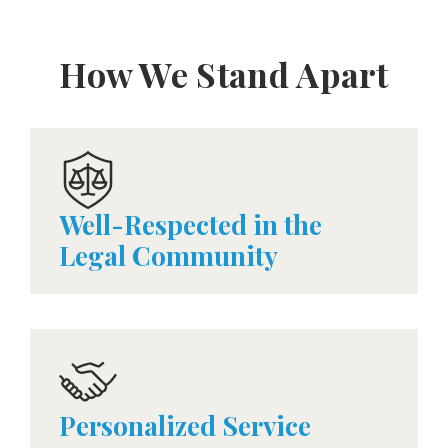
How We Stand Apart
Well-Respected in the
Legal Community
Personalized Service