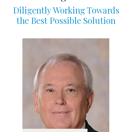
Diligently Working Towards
the Best Possible Solution