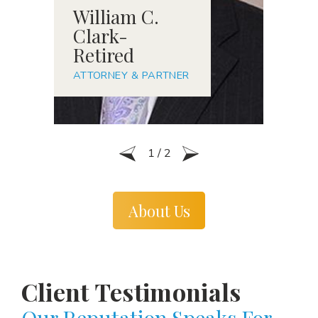
William C.
R
Clark-
S
Retired
A
ATTORNEY & PARTNER
1
/
2
About Us
Client Testimonials
Our Reputation Speaks For