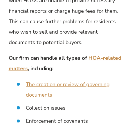
when HOAs are unable to provide necessary
financial reports or charge huge fees for them.
This can cause further problems for residents
who wish to sell and provide relevant
documents to potential buyers.
Our firm can handle all types of
HOA-related
matters
, including:
The creation or review of governing
documents
Collection issues
Enforcement of covenants