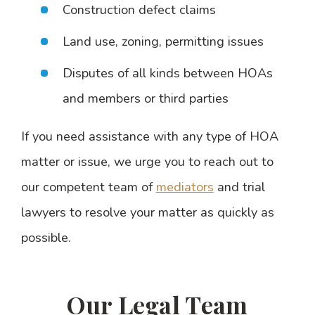
Construction defect claims
Land use, zoning, permitting issues
Disputes of all kinds between HOAs
and members or third parties
If you need assistance with any type of HOA
matter or issue, we urge you to reach out to
our competent team of
mediators
and trial
lawyers to resolve your matter as quickly as
possible.
Our Legal Team