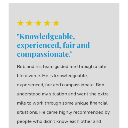
"Knowledgeable,
experienced, fair and
compassionate."
Bob and his team guided me through a late
life divorce. He is knowledgeable,
experienced, fair and compassionate. Bob
understood my situation and went the extra
mile to work through some unique financial
situations. He came highly recommended by
people who didn’t know each other and