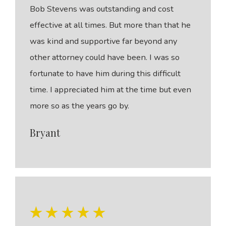
Bob Stevens was outstanding and cost
effective at all times. But more than that he
was kind and supportive far beyond any
other attorney could have been. I was so
fortunate to have him during this difficult
time. I appreciated him at the time but even
more so as the years go by.
Bryant