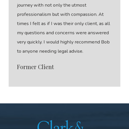
journey with not only the utmost
professionalism but with compassion. At
times I felt as if I was their only client, as all
my questions and concerns were answered
very quickly. I would highly recommend Bob
to anyone needing legal advise.
Former Client