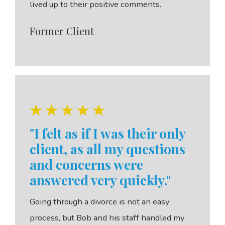
lived up to their positive comments.
Former Client
"I felt as if I was their only
client, as all my questions
and concerns were
answered very quickly."
Going through a divorce is not an easy
process, but Bob and his staff handled my