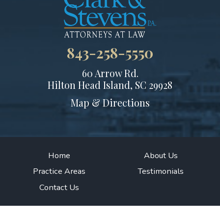
843-258-5550
60 Arrow Rd.
Hilton Head Island, SC 29928
Map & Directions
Home
About Us
Practice Areas
Testimonials
Contact Us