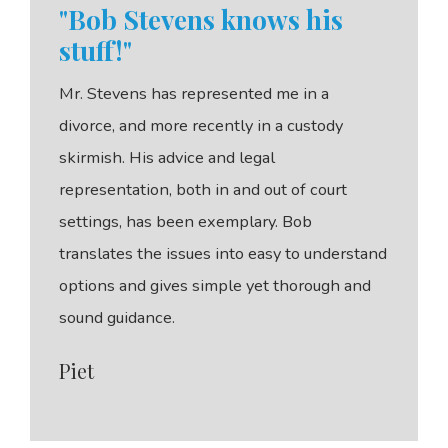
"Bob Stevens knows his
stuff!"
Mr. Stevens has represented me in a
divorce, and more recently in a custody
skirmish. His advice and legal
representation, both in and out of court
settings, has been exemplary. Bob
translates the issues into easy to understand
options and gives simple yet thorough and
sound guidance.
Piet