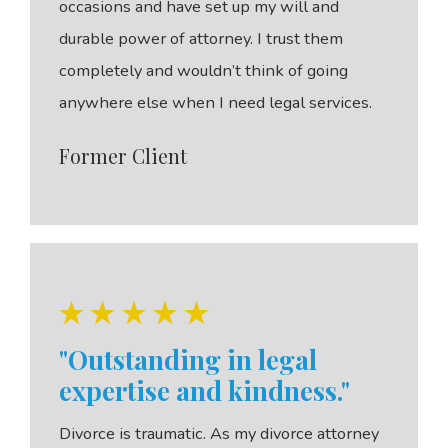
occasions and have set up my will and
durable power of attorney. I trust them
completely and wouldn’t think of going
anywhere else when I need legal services.
Former Client
"Outstanding in legal
expertise and kindness."
Divorce is traumatic. As my divorce attorney