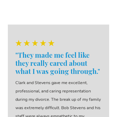
"They made me feel like
they really cared about
what I was going through."
Clark and Stevens gave me excellent,
professional, and caring representation
during my divorce. The break up of my family
was extremely difficult. Bob Stevens and his
staff were always empathetic to my