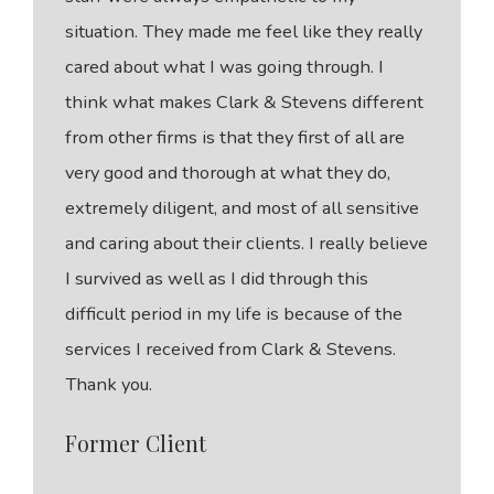
situation. They made me feel like they really
cared about what I was going through. I
think what makes Clark & Stevens different
from other firms is that they first of all are
very good and thorough at what they do,
extremely diligent, and most of all sensitive
and caring about their clients. I really believe
I survived as well as I did through this
difficult period in my life is because of the
services I received from Clark & Stevens.
Thank you.
Former Client