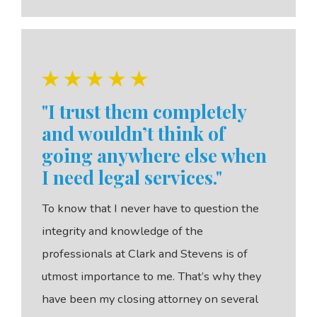
"I trust them completely
and wouldn’t think of
going anywhere else when
I need legal services."
To know that I never have to question the
integrity and knowledge of the
professionals at Clark and Stevens is of
utmost importance to me. That’s why they
have been my closing attorney on several