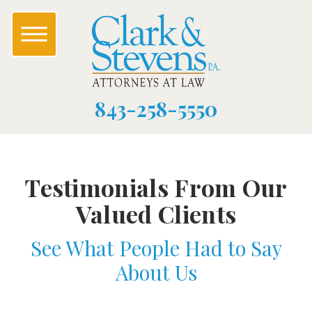
843-258-5550
Testimonials From Our
Valued Clients
See What People Had to Say
About Us