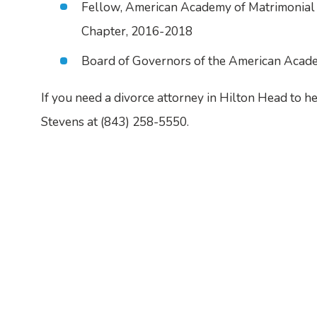
Fellow, American Academy of Matrimonial 
Chapter, 2016-2018
Board of Governors of the American Acad
If you need a divorce attorney in Hilton Head to h
Stevens at
(843) 258-5550
.