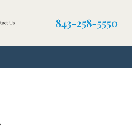
843-258-5550
tact Us
s