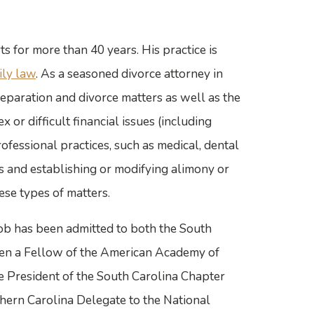
s for more than 40 years. His practice is
ily law
. As a seasoned divorce attorney in
eparation and divorce matters as well as the
x or difficult financial issues (including
rofessional practices, such as medical, dental
tes and establishing or modifying alimony or
ese types of matters.
 Bob has been admitted to both the South
een a Fellow of the American Academy of
 President of the South Carolina Chapter
hern Carolina Delegate to the National