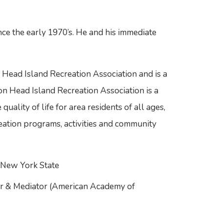
nce the early 1970’s. He and his immediate
n Head Island Recreation Association and is a
on Head Island Recreation Association is a
uality of life for area residents of all ages,
eation programs, activities and community
d New York State
or & Mediator (American Academy of