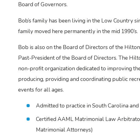
Board of Governors.
Bob’s family has been living in the Low Country si
family moved here permanently in the mid 1990’s.
Bob is also on the Board of Directors of the Hilto
Past-President of the Board of Directors. The Hilt
non-profit organization dedicated to improving the q
producing, providing and coordinating public recr
events for all ages.
Admitted to practice in South Carolina an
Certified AAML Matrimonial Law Arbitrat
Matrimonial Attorneys)