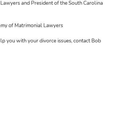
Lawyers and President of the South Carolina
emy of Matrimonial Lawyers
elp you with your divorce issues, contact Bob