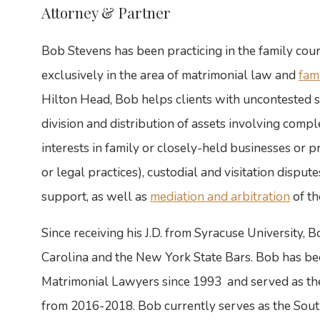
Attorney & Partner
Bob Stevens has been practicing in the family court
exclusively in the area of matrimonial law and
fam
Hilton Head, Bob helps clients with uncontested s
division and distribution of assets involving comple
interests in family or closely-held businesses or p
or legal practices), custodial and visitation dispu
support, as well as
mediation and arbitration
of th
Since receiving his J.D. from Syracuse University,
Carolina and the New York State Bars. Bob has b
Matrimonial Lawyers since 1993 and served as the
from 2016-2018. Bob currently serves as the Sout