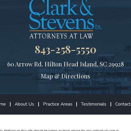
843-258-5550
60 Arrow Rd.
Hilton Head Island, SC 29928
Map & Directions
me
About Us
Practice Areas
Testimonials
Contact
ly. Nothing on this site should be taken as legal advice for any individual case or