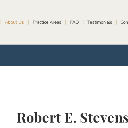
About Us
Practice Areas
FAQ
Testimonials
Con
Robert E. Steven