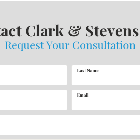
act Clark & Stevens,
Request Your Consultation
Last Name
Email