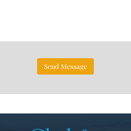
Send Message