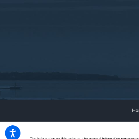
Ho
The information on this website is for general information purposes on