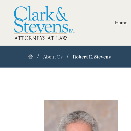
Home
About Us
Robert E. Stevens