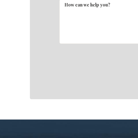
How can we help you?