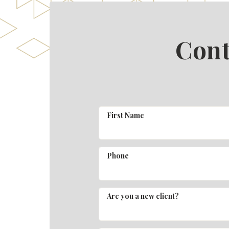
Cont
First Name
Phone
Are you a new client?