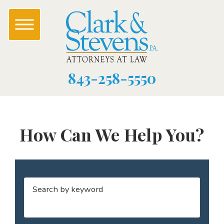
843-258-5550
How Can We Help You?
Search by keyword