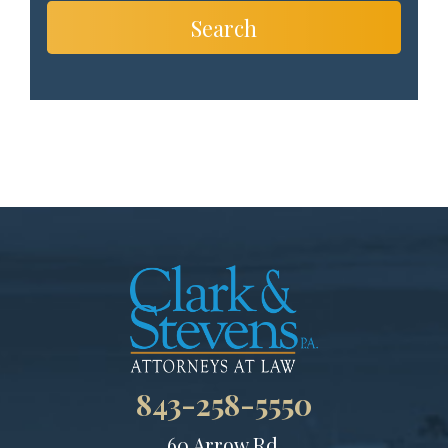
Search
843-258-5550
60 Arrow Rd.