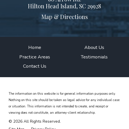
Hilton Head Island, SC 29928
Map & Directions
Home
About Us
Practice Areas
Testimonials
Contact Us
The information on this website is for general information purposes only.
Nothing on this site should be taken as legal advice for any individual case
or situation.
This information is not intended to create, and receipt or
viewing does not constitute, an attorney-client relationship.
© 2026 All Rights Reserved.